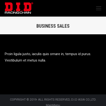
BUSINESS SALES
You are here:
Proin ligula justo, iaculis quis ornare in, tempus id purus.
Vestibulum et metus nulla.
COPYRIGHT © 2019- ALL RIGHTS RESERVED, D.I.D ASIA CO.,LTD.
MainMenu