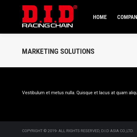
HOME
COMPAN
HOME
COMPAN
MARKETING SOLUTIONS
Vestibulum et metus nulla. Quisque et lacus at quam aliq
COPYRIGHT © 2019- ALL RIGHTS RESERVED, D.I.D ASIA CO.,LTD.