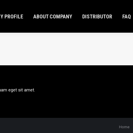
Y PROFILE
ABOUT COMPANY
DISTRIBUTOR
FAQ
Y PROFILE
ABOUT COMPANY
DISTRIBUTOR
FAQ
uam eget sit amet.
Home