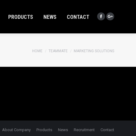
PRODUCTS
NEWS
CONTACT
Facebook
Google+
PRODUCTS
NEWS
CONTACT
Facebook
Google+
You are here:
HOME
TEAMMATE
MARKETING SOLUTIONS
About Company
Products
News
Recruitment
Contact